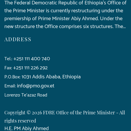
The Federal Democratic Republic of Ethiopia’s Office of
the Prime Minister is currently restructuring under the
premiership of Prime Minister Abiy Ahmed. Under the
new structure the Office comprises six structures. The...
ADDRESS
+251 111 400 740
Tel.:
+251 111 226 292
Fax:
1031 Addis Ababa, Ethiopia
P.O.Box:
info@pmo.gov.et
Email:
Lorenzo Te'azaz Road
Copyright © 2026 FDRE Office of the Prime Minister - All
rights reserved
H.E. PM Abiy Ahmed